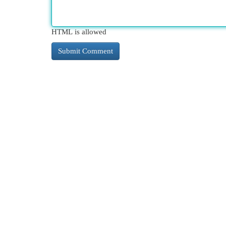
HTML is allowed