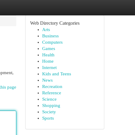
Web Directory Categories
Arts
Business
Computers
Games
Health
Home
Internet
lopment,
Kids and Teens
News
Recreation
this page
Reference
Science
Shopping
Society
Sports