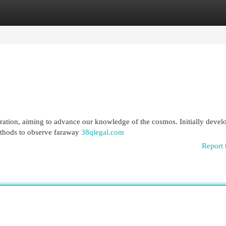
egories
Register
Login
ration, aiming to advance our knowledge of the cosmos. Initially deve
methods to observe faraway
38qlegal.com
Report 