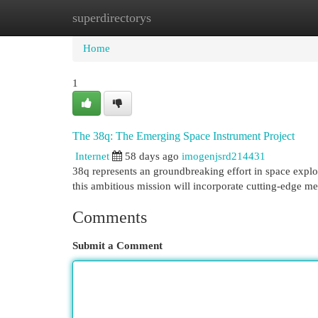
superdirectorys
Home
New Site Listings
Add Site
Cat
Home
1
The 38q: The Emerging Space Instrument Project
Internet
58 days ago
imogenjsrd214431
38q represents an groundbreaking effort in space explo
this ambitious mission will incorporate cutting-edge 
Comments
Submit a Comment