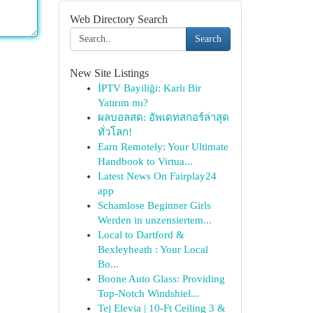
Web Directory Search
Search
New Site Listings
İPTV Bayiliği: Karlı Bir
Yatırım mı?
ผลบอลสด: อัพเดทสกอร์ล่าสุด
ทั่วโลก!
Earn Remotely: Your Ultimate
Handbook to Virtua...
Latest News On Fairplay24
app
Schamlose Beginner Girls
Werden in unzensiertem...
Local to Dartford &
Bexleyheath : Your Local
Bo...
Boone Auto Glass: Providing
Top-Notch Windshiel...
Tej Elevia | 10-Ft Ceiling 3 &