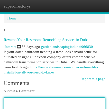
superdirectorys
Togg
navi
Home
1
Revamp Your Restroom: Remodeling Services in Dubai
Internet
56 days ago
gardenlandscapingindubai966830
Is your dated bathroom needing a fresh look? Avoid settle for
outdated design! Our expert company offers comprehensive
bathroom transformation services in Dubai. We handle everything
from first design
https://renovationuae.com/stone-and-marble-
installation-all-you-need-to-know
Report this page
Comments
Submit a Comment