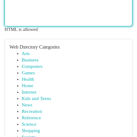
HTML is allowed
Web Directory Categories
Arts
Business
Computers
Games
Health
Home
Internet
Kids and Teens
News
Recreation
Reference
Science
Shopping