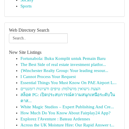
Society
Sports
Web Directory Search
New Site Listings
Fortunabola: Buku Komplit untuk Pemain Baru
The Best Side of real estate investment platfor...
{Winchester Realty Group: Your leading resour...
I Cannot Process Your Request
Essential Things You Must Know On PAE Airport L...
הצעת נישואין מושלמת: טיפים ורעיונות רומנטיים
สล็อต PG: เปิดประสบการณ์ความสนุกเหนือระดับใน
คาส...
White Magic Studios – Expert Publishing And Cre...
How Much Do You Know About Fairplay24 App?
Explorez l'Aventure : Bateau Ardennes
Across the UK Moisture Hire: Our Rapid Answer t...