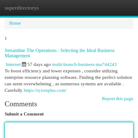
superdirectorys
Togg
navi
Home
1
Streamline The Operations : Selecting the Ideal Business
Management
Internet
57 days ago
multi-branch-business-ma744243
To boost efficiency and lower expenses , consider utilizing
enterprise resource planning software. Finding the perfect solution
can seem overwhelming , as numerous systems are available .
Carefully
https://ryzonplus.com/
Report this page
Comments
Submit a Comment