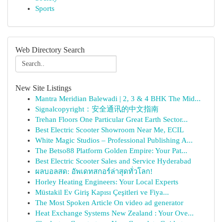
Sports
Web Directory Search
New Site Listings
Mantra Meridian Balewadi | 2, 3 & 4 BHK The Mid...
Signalcopyright：安全通讯的中文指南
Trehan Floors One Particular Great Earth Sector...
Best Electric Scooter Showroom Near Me, ECIL
White Magic Studios – Professional Publishing A...
The Betso88 Platform Golden Empire: Your Pat...
Best Electric Scooter Sales and Service Hyderabad
ผลบอลสด: อัพเดทสกอร์ล่าสุดทั่วโลก!
Horley Heating Engineers: Your Local Experts
Müstakil Ev Giriş Kapısı Çeşitleri ve Fiya...
The Most Spoken Article On video ad generator
Heat Exchange Systems New Zealand : Your Ove...