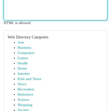
HTML is allowed
Web Directory Categories
Arts
Business
Computers
Games
Health
Home
Internet
Kids and Teens
News
Recreation
Reference
Science
Shopping
Society