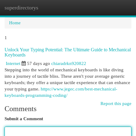
superdirectorys
Togg
navi
Home
1
Unlock Your Typing Potential: The Ultimate Guide to Mechanical
Keyboards
Internet
57 days ago
chiaradrkn920822
Stepping into the world of mechanical keyboards is like diving
into a journey of tactile bliss. These aren't your average generic
keyboards; they offer a unique tactile experience that can enhance
your typing game.
https://www.jegec.com/best-mechanical-
keyboards-programming-coding/
Report this page
Comments
Submit a Comment