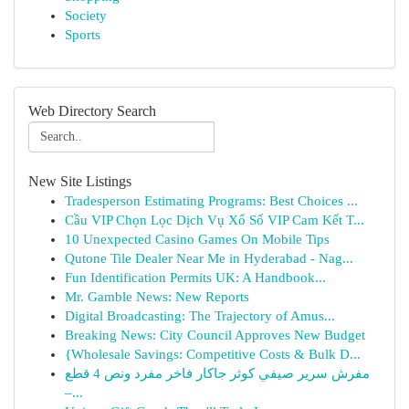
Society
Sports
Web Directory Search
New Site Listings
Tradesperson Estimating Programs: Best Choices ...
Cầu VIP Chọn Lọc Dịch Vụ Xổ Số VIP Cam Kết T...
10 Unexpected Casino Games On Mobile Tips
Qutone Tile Dealer Near Me in Hyderabad - Nag...
Fun Identification Permits UK: A Handbook...
Mr. Gamble News: New Reports
Digital Broadcasting: The Trajectory of Amus...
Breaking News: City Council Approves New Budget
{Wholesale Savings: Competitive Costs & Bulk D...
مفرش سرير صيفي كوثر جاكار فاخر مفرد ونص 4 قطع
–...