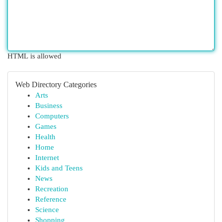
HTML is allowed
Web Directory Categories
Arts
Business
Computers
Games
Health
Home
Internet
Kids and Teens
News
Recreation
Reference
Science
Shopping