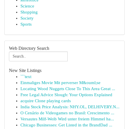
Reference
Science
Shopping
Society
Sports
Web Directory Search
New Site Listings
```text
Einmaliges Movie Mit perverser M&ouml;se
Locating Wood Nuggets Close To This Area Great ...
Free Legal Advice Slough: Your Options Explained
acquire Clone playing cards
India Stock Price Analysis: NHY.OL, DELHIVERY.N...
O Cenário de Videogames no Brasil: Crescimento ...
Versautes Milf-Weib Wird unter freiem Himmel ha...
Chicago Businesses: Get Listed in the BrandDad ...