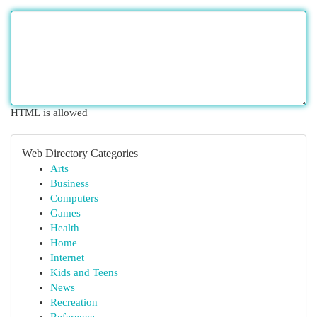
HTML is allowed
Web Directory Categories
Arts
Business
Computers
Games
Health
Home
Internet
Kids and Teens
News
Recreation