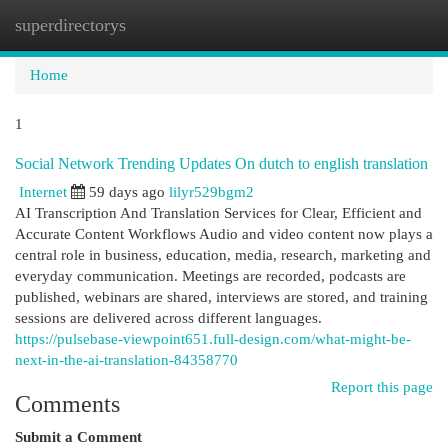
superdirectorys
Togg
navi
Home
1
Social Network Trending Updates On dutch to english translation
Internet
59 days ago
lilyr529bgm2
AI Transcription And Translation Services for Clear, Efficient and
Accurate Content Workflows Audio and video content now plays a
central role in business, education, media, research, marketing and
everyday communication. Meetings are recorded, podcasts are
published, webinars are shared, interviews are stored, and training
sessions are delivered across different languages.
https://pulsebase-viewpoint651.full-design.com/what-might-be-
next-in-the-ai-translation-84358770
Report this page
Comments
Submit a Comment