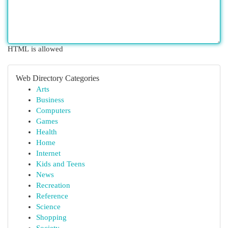
HTML is allowed
Web Directory Categories
Arts
Business
Computers
Games
Health
Home
Internet
Kids and Teens
News
Recreation
Reference
Science
Shopping