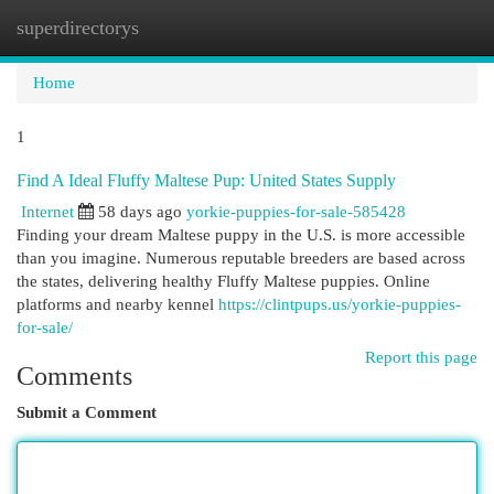
superdirectorys
Togg
navi
Home
1
Find A Ideal Fluffy Maltese Pup: United States Supply
Internet
58 days ago
yorkie-puppies-for-sale-585428
Finding your dream Maltese puppy in the U.S. is more accessible
than you imagine. Numerous reputable breeders are based across
the states, delivering healthy Fluffy Maltese puppies. Online
platforms and nearby kennel
https://clintpups.us/yorkie-puppies-
for-sale/
Report this page
Comments
Submit a Comment