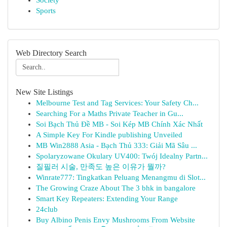
Society
Sports
Web Directory Search
New Site Listings
Melbourne Test and Tag Services: Your Safety Ch...
Searching For a Maths Private Teacher in Gu...
Soi Bạch Thủ Đề MB - Soi Kép MB Chính Xác Nhất
A Simple Key For Kindle publishing Unveiled
MB Win2888 Asia - Bạch Thủ 333: Giải Mã Sâu ...
Spolaryzowane Okulary UV400: Twój Idealny Partn...
질필러 시술, 만족도 높은 이유가 뭘까?
Winrate777: Tingkatkan Peluang Menangmu di Slot...
The Growing Craze About The 3 bhk in bangalore
Smart Key Repeaters: Extending Your Range
24club
Buy Albino Penis Envy Mushrooms From Website