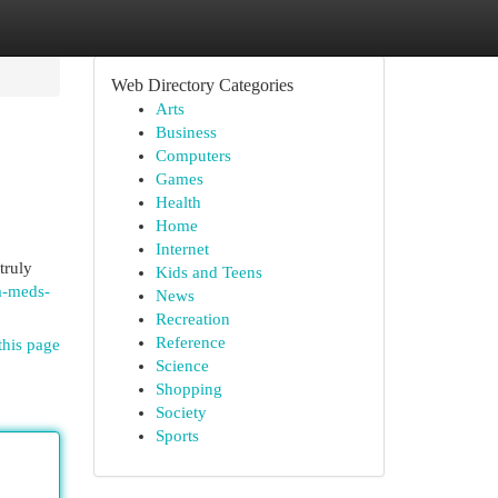
Web Directory Categories
Arts
Business
Computers
Games
Health
Home
Internet
truly
Kids and Teens
a-meds-
News
Recreation
Reference
this page
Science
Shopping
Society
Sports