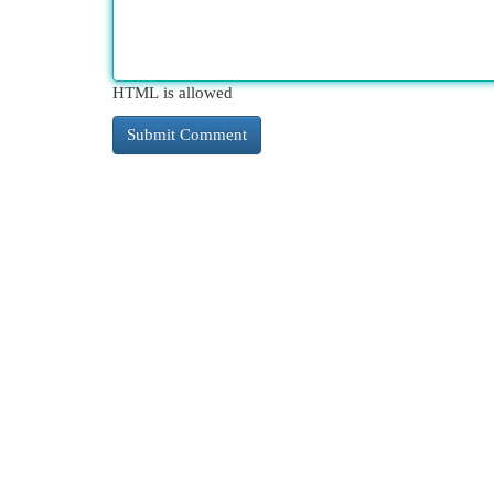
HTML is allowed