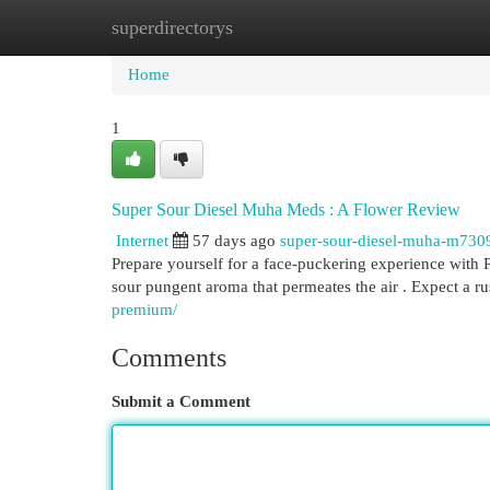
superdirectorys
Home
New Site Listings
Add Site
Cat
Home
1
Super Sour Diesel Muha Meds : A Flower Review
Internet
57 days ago
super-sour-diesel-muha-m730
Prepare yourself for a face-puckering experience with P
sour pungent aroma that permeates the air . Expect a r
premium/
Comments
Submit a Comment