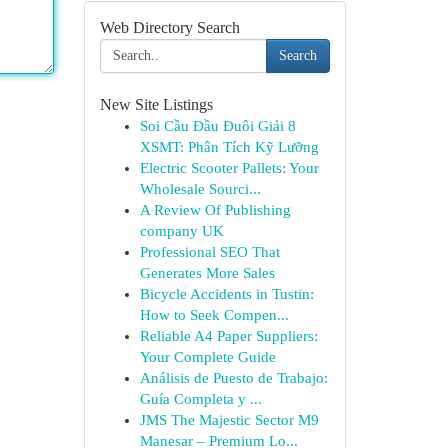
Web Directory Search
Search
New Site Listings
Soi Cầu Đầu Đuôi Giải 8
XSMT: Phân Tích Kỹ Lưỡng
Electric Scooter Pallets: Your
Wholesale Sourci...
A Review Of Publishing
company UK
Professional SEO That
Generates More Sales
Bicycle Accidents in Tustin:
How to Seek Compen...
Reliable A4 Paper Suppliers:
Your Complete Guide
Análisis de Puesto de Trabajo:
Guía Completa y ...
JMS The Majestic Sector M9
Manesar – Premium Lo...