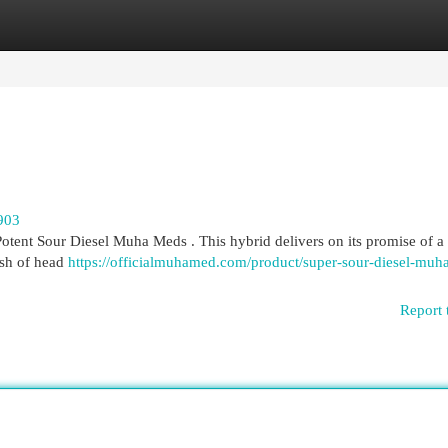
egories
Register
Login
903
otent Sour Diesel Muha Meds . This hybrid delivers on its promise of a 
ush of head
https://officialmuhamed.com/product/super-sour-diesel-muh
Report 