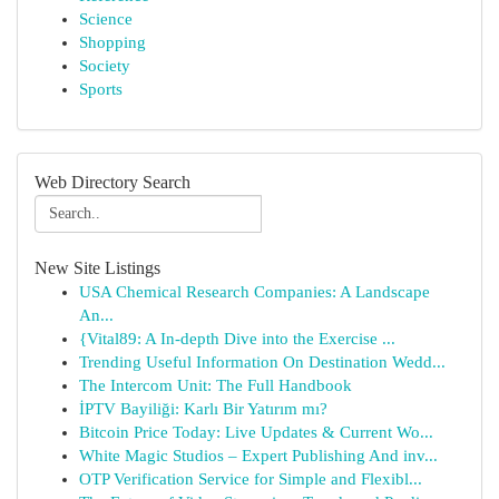
Science
Shopping
Society
Sports
Web Directory Search
New Site Listings
USA Chemical Research Companies: A Landscape
An...
{Vital89: A In-depth Dive into the Exercise ...
Trending Useful Information On Destination Wedd...
The Intercom Unit: The Full Handbook
İPTV Bayiliği: Karlı Bir Yatırım mı?
Bitcoin Price Today: Live Updates & Current Wo...
White Magic Studios – Expert Publishing And inv...
OTP Verification Service for Simple and Flexibl...