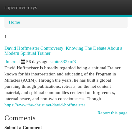
superdirectorys
Togg
navi
Home
1
David Hoffmeister Controversy: Knowing The Debate About a
Modern Spiritual Trainer
Internet
56 days ago
scotte332xof3
David Hoffmeister Is broadly regarded being a spiritual Trainer
known for his interpretation and educating of the Program in
Miracles (ACIM). Through the years, he has built a global
pursuing through publications, retreats, on the net content
material, and spiritual communities centered on forgiveness,
internal peace, and non-twin consciousness. Though
https://www.the-christ.net/david-hoffmeister
Report this page
Comments
Submit a Comment