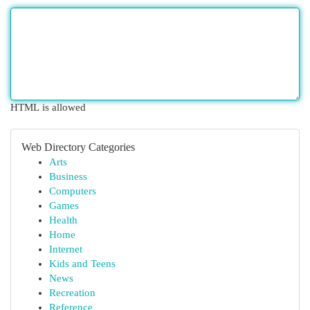
HTML is allowed
Web Directory Categories
Arts
Business
Computers
Games
Health
Home
Internet
Kids and Teens
News
Recreation
Reference