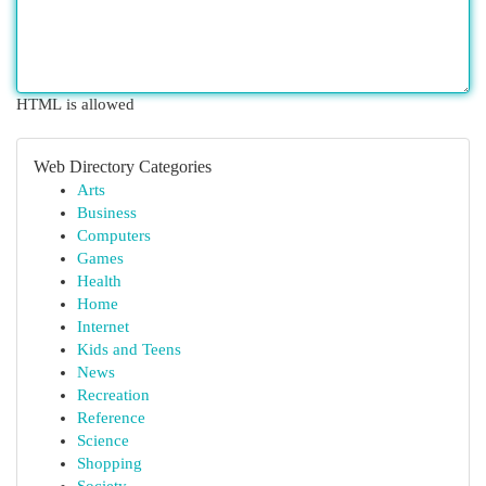
HTML is allowed
Web Directory Categories
Arts
Business
Computers
Games
Health
Home
Internet
Kids and Teens
News
Recreation
Reference
Science
Shopping