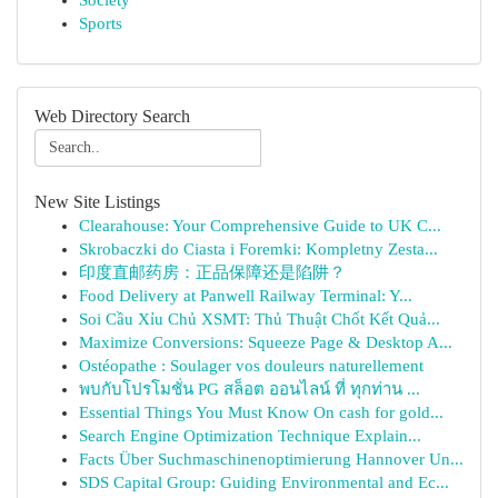
Society
Sports
Web Directory Search
New Site Listings
Clearahouse: Your Comprehensive Guide to UK C...
Skrobaczki do Ciasta i Foremki: Kompletny Zesta...
印度直邮药房：正品保障还是陷阱？
Food Delivery at Panwell Railway Terminal: Y...
Soi Cầu Xỉu Chủ XSMT: Thủ Thuật Chốt Kết Quả...
Maximize Conversions: Squeeze Page & Desktop A...
Ostéopathe : Soulager vos douleurs naturellement
พบกับโปรโมชั่น PG สล็อต ออนไลน์ ที่ ทุกท่าน ...
Essential Things You Must Know On cash for gold...
Search Engine Optimization Technique Explain...
Facts Über Suchmaschinenoptimierung Hannover Un...
SDS Capital Group: Guiding Environmental and Ec...