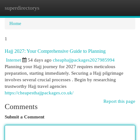
superdirectorys
Togg
navi
Home
1
Hajj 2027: Your Comprehensive Guide to Planning
Internet
54 days ago
cheaphajjpackages2027985994
Planning your Hajj journey for 2027 requires meticulous
preparation, starting immediately. Securing a Hajj pilgrimage
involves several crucial processes . Begin by researching
trustworthy Hajj travel agencies
https://cheapesthajjpackages.co.uk/
Report this page
Comments
Submit a Comment