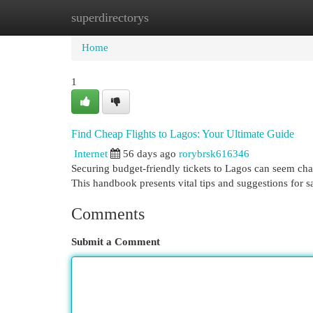
superdirectorys
Home
New Site Listings
Add Site
Cat
Home
1
Find Cheap Flights to Lagos: Your Ultimate Guide
Internet
56 days ago
rorybrsk616346
Securing budget-friendly tickets to Lagos can seem chal
This handbook presents vital tips and suggestions for
Comments
Submit a Comment