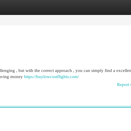
egories
Register
Login
lenging , but with the correct approach , you can simply find a excellen
 saving money
https://buylowcostflights.com/
Report 