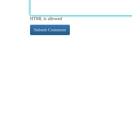
HTML is allowed