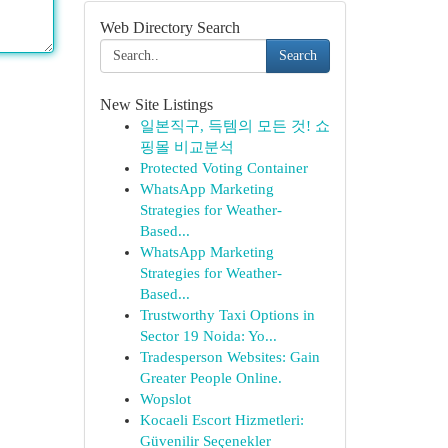
Web Directory Search
Search
New Site Listings
일본직구, 득템의 모든 것! 쇼
핑몰 비교분석
Protected Voting Container
WhatsApp Marketing
Strategies for Weather-
Based...
WhatsApp Marketing
Strategies for Weather-
Based...
Trustworthy Taxi Options in
Sector 19 Noida: Yo...
Tradesperson Websites: Gain
Greater People Online.
Wopslot
Kocaeli Escort Hizmetleri:
Güvenilir Seçenekler