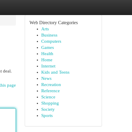
Web Directory Categories
Arts
Business
Computers
Games
Health
Home
Internet
t deal.
Kids and Teens
News
Recreation
this page
Reference
Science
Shopping
Society
Sports