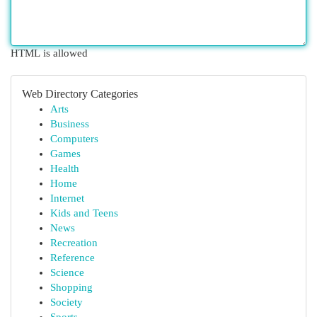
HTML is allowed
Web Directory Categories
Arts
Business
Computers
Games
Health
Home
Internet
Kids and Teens
News
Recreation
Reference
Science
Shopping
Society