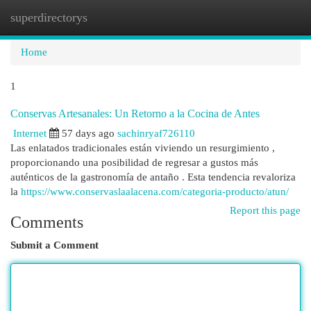
superdirectorys
Togg
navi
Home
1
Conservas Artesanales: Un Retorno a la Cocina de Antes
Internet
57 days ago
sachinryaf726110
Las enlatados tradicionales están viviendo un resurgimiento ,
proporcionando una posibilidad de regresar a gustos más
auténticos de la gastronomía de antaño . Esta tendencia revaloriza
la
https://www.conservaslaalacena.com/categoria-producto/atun/
Report this page
Comments
Submit a Comment