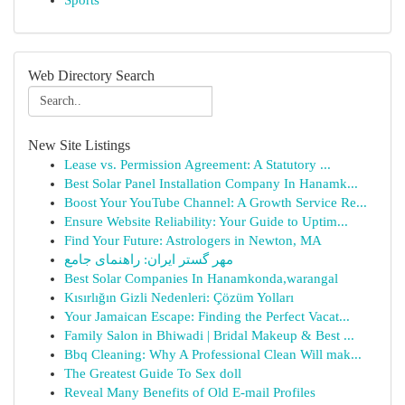
Sports
Web Directory Search
New Site Listings
Lease vs. Permission Agreement: A Statutory ...
Best Solar Panel Installation Company In Hanamk...
Boost Your YouTube Channel: A Growth Service Re...
Ensure Website Reliability: Your Guide to Uptim...
Find Your Future: Astrologers in Newton, MA
مهر گستر ایران: راهنمای جامع
Best Solar Companies In Hanamkonda,warangal
Kısırlığın Gizli Nedenleri: Çözüm Yolları
Your Jamaican Escape: Finding the Perfect Vacat...
Family Salon in Bhiwadi | Bridal Makeup & Best ...
Bbq Cleaning: Why A Professional Clean Will mak...
The Greatest Guide To Sex doll
Reveal Many Benefits of Old E-mail Profiles