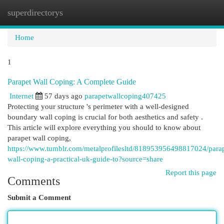
superdirectorys
Togg
navi
Home
1
Parapet Wall Coping: A Complete Guide
Internet
57 days ago
parapetwallcoping407425
Protecting your structure 's perimeter with a well-designed
boundary wall coping is crucial for both aesthetics and safety .
This article will explore everything you should to know about
parapet wall coping,
https://www.tumblr.com/metalprofilesltd/818953956498817024/parap
wall-coping-a-practical-uk-guide-to?source=share
Report this page
Comments
Submit a Comment