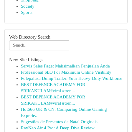
Shopping
Society
Sports
Web Directory Search
New Site Listings
Servis Sales Page: Maksimalkan Penjualan Anda
Professional SEO For Maximum Online Visibility
Polepalusa Dump Trailer: Your Heavy-Duty Workhorse
BEST DEFENCE ACADEMY FOR
SRIKAKULAM#viral #tren...
BEST DEFENCE ACADEMY FOR
SRIKAKULAM#viral #tren...
Hot666 UK & CN: Comparing Online Gaming
Experie...
Sugestões de Presentes de Natal Originais
RayNeo Air 4 Pro: A Deep Dive Review