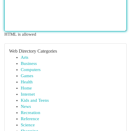
HTML is allowed
Web Directory Categories
Arts
Business
Computers
Games
Health
Home
Internet
Kids and Teens
News
Recreation
Reference
Science