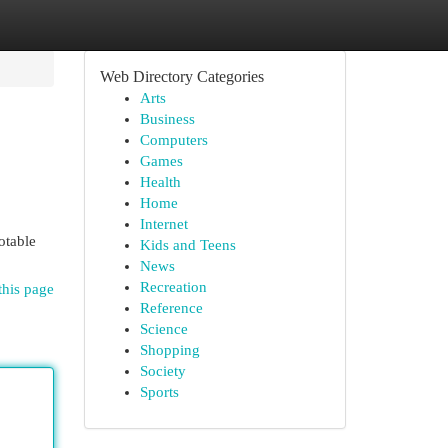
Web Directory Categories
Arts
Business
Computers
Games
Health
Home
Internet
otable
Kids and Teens
News
Recreation
this page
Reference
Science
Shopping
Society
Sports