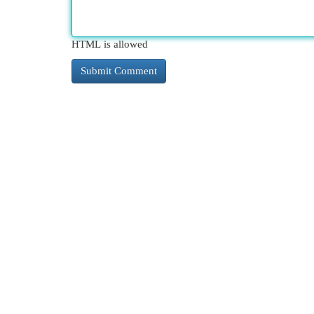
HTML is allowed