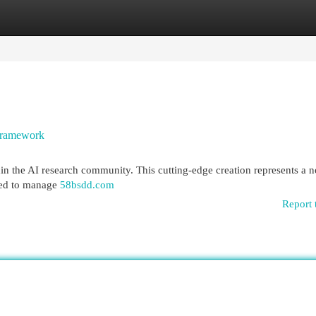
egories
Register
Login
Framework
n the AI research community. This cutting-edge creation represents a n
gned to manage
58bsdd.com
Report 