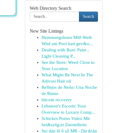
Web Directory Search
Search
New Site Listings
Hemmungsloses Milf-Weib
Wird am Pool hart gev&o...
Dealing with Rust: Paint ,
Light Cleaning P...
See the Store: Weed Close to
Your Location
What Might Be Next In The
Adivasi Hair oil
Reflejos de Neón: Una Noche
de Ritmo
bitcoin recovery
Lebanon's Escorts: Your
Overview to Luxury Comp...
Schickes Porno Video Mit
hei&szlig;er Darstellerin
Soi dàn lô 6 số MB - Dự đoán