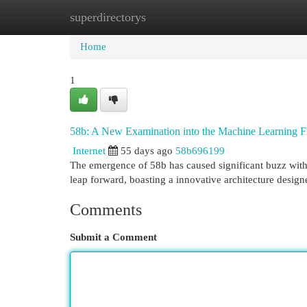
superdirectorys
Home
New Site Listings
Add Site
Cat
Home
1
58b: A New Examination into the Machine Learning 
Internet
55 days ago
58b696199
The emergence of 58b has caused significant buzz withi
leap forward, boasting a innovative architecture desi
Comments
Submit a Comment