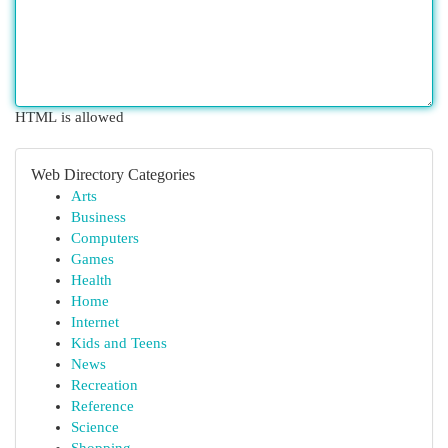
HTML is allowed
Web Directory Categories
Arts
Business
Computers
Games
Health
Home
Internet
Kids and Teens
News
Recreation
Reference
Science