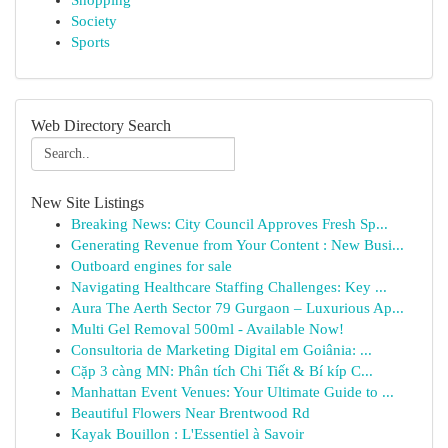
Shopping
Society
Sports
Web Directory Search
New Site Listings
Breaking News: City Council Approves Fresh Sp...
Generating Revenue from Your Content : New Busi...
Outboard engines for sale
Navigating Healthcare Staffing Challenges: Key ...
Aura The Aerth Sector 79 Gurgaon – Luxurious Ap...
Multi Gel Removal 500ml - Available Now!
Consultoria de Marketing Digital em Goiânia: ...
Cặp 3 càng MN: Phân tích Chi Tiết & Bí kíp C...
Manhattan Event Venues: Your Ultimate Guide to ...
Beautiful Flowers Near Brentwood Rd
Kayak Bouillon : L'Essentiel à Savoir