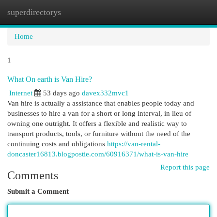
superdirectorys
Togg
navi
Home
1
What On earth is Van Hire?
Internet
53 days ago
davex332mvc1
Van hire is actually a assistance that enables people today and
businesses to hire a van for a short or long interval, in lieu of
owning one outright. It offers a flexible and realistic way to
transport products, tools, or furniture without the need of the
continuing costs and obligations
https://van-rental-
doncaster16813.blogpostie.com/60916371/what-is-van-hire
Report this page
Comments
Submit a Comment