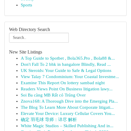
Sports
Web Directory Search
New Site Listings
A Top Guide to Spotbet , Bola365.Pro , Bola88 &...
Don't Fall To 2 bhk in bangalore Blindly, Read ...
UK Steroids: Your Guide to Safe & Legal Options
View Talay 7 Condominium: Your Coastal Investme...
Examine This Report On lottery sambad night
Readers Views Point On Business litigation lawy...
Soi Ba càng MB Rất có Trúng Over
Znova168: A Thorough Dive into the Emerging Pla...
The Blog To Learn More About Corporate litigati...
Elevate Your Device: Luxury Cellular Covers You...
确定 羽毛球 导师：详尽 解析
White Magic Studios – Skilled Publishing And in...