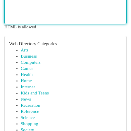
HTML is allowed
Web Directory Categories
Arts
Business
Computers
Games
Health
Home
Internet
Kids and Teens
News
Recreation
Reference
Science
Shopping
Society