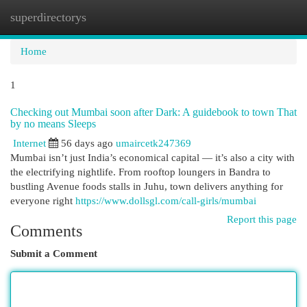
superdirectorys
Togg
navi
Home
1
Checking out Mumbai soon after Dark: A guidebook to town That
by no means Sleeps
Internet
56 days ago
umaircetk247369
Mumbai isn’t just India’s economical capital — it’s also a city with
the electrifying nightlife. From rooftop loungers in Bandra to
bustling Avenue foods stalls in Juhu, town delivers anything for
everyone right
https://www.dollsgl.com/call-girls/mumbai
Report this page
Comments
Submit a Comment