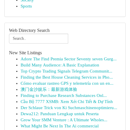
Society
Sports
Web Directory Search
New Site Listings
Adore The Find Premia Sector Seventy seven Gurg...
Build Many Audience: A Basic Explanation
Top Crypto Trading Signals Telegram Communit...
Finding the Best House Cleaning Services in Pho...
Cómo evaluar rastreo GPS y telemetría con un en...
澳门金沙娱乐：最新游戏体验
Finding to Purchase Research Substances Onl...
Cầu Bộ 7777 XSMB: Xem Xét Chi Tiết & Dự Tính
Der Schlaue Trick von Ki Suchmaschinenoptimieru...
Dewa212: Panduan Lengkap untuk Peserta
Grow Your SMM Venture : A Ultimate Wholes...
What Might Be Next In The Ai commercial