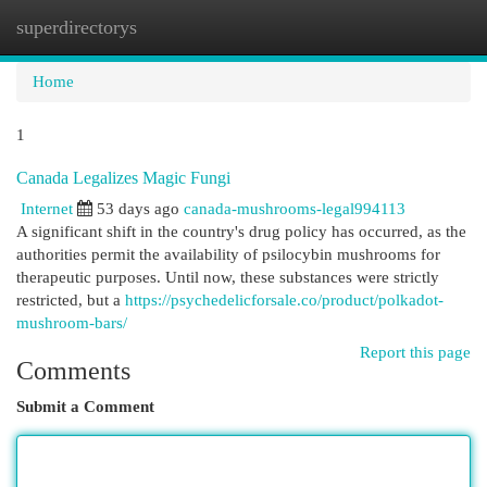
superdirectorys
Togg
navi
Home
1
Canada Legalizes Magic Fungi
Internet
53 days ago
canada-mushrooms-legal994113
A significant shift in the country's drug policy has occurred, as the
authorities permit the availability of psilocybin mushrooms for
therapeutic purposes. Until now, these substances were strictly
restricted, but a
https://psychedelicforsale.co/product/polkadot-
mushroom-bars/
Report this page
Comments
Submit a Comment