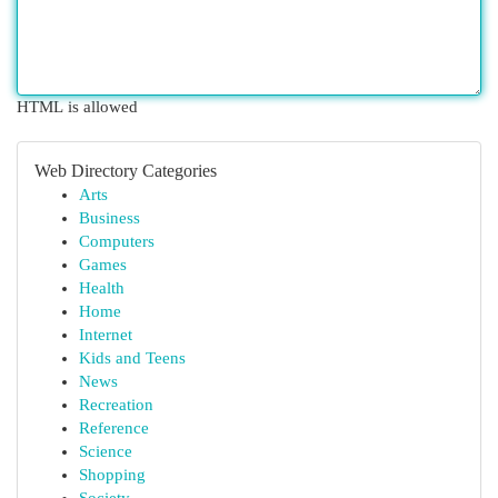
HTML is allowed
Web Directory Categories
Arts
Business
Computers
Games
Health
Home
Internet
Kids and Teens
News
Recreation
Reference
Science
Shopping