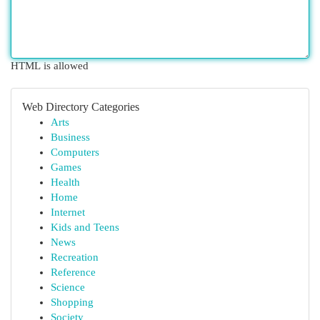
HTML is allowed
Web Directory Categories
Arts
Business
Computers
Games
Health
Home
Internet
Kids and Teens
News
Recreation
Reference
Science
Shopping
Society