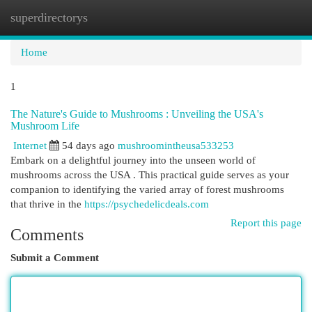
superdirectorys
Togg
navi
Home
1
The Nature's Guide to Mushrooms : Unveiling the USA's
Mushroom Life
Internet
54 days ago
mushroomintheusa533253
Embark on a delightful journey into the unseen world of
mushrooms across the USA . This practical guide serves as your
companion to identifying the varied array of forest mushrooms
that thrive in the
https://psychedelicdeals.com
Report this page
Comments
Submit a Comment