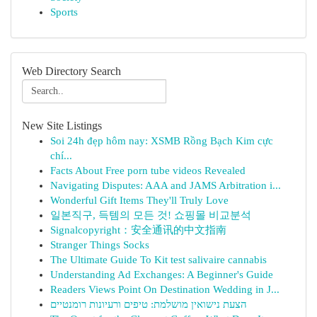
Sports
Web Directory Search
New Site Listings
Soi 24h đẹp hôm nay: XSMB Rồng Bạch Kim cực
chí...
Facts About Free porn tube videos Revealed
Navigating Disputes: AAA and JAMS Arbitration i...
Wonderful Gift Items They'll Truly Love
일본직구, 득템의 모든 것! 쇼핑몰 비교분석
Signalcopyright：安全通讯的中文指南
Stranger Things Socks
The Ultimate Guide To Kit test salivaire cannabis
Understanding Ad Exchanges: A Beginner's Guide
Readers Views Point On Destination Wedding in J...
הצעת נישואין מושלמת: טיפים ורעיונות רומנטיים