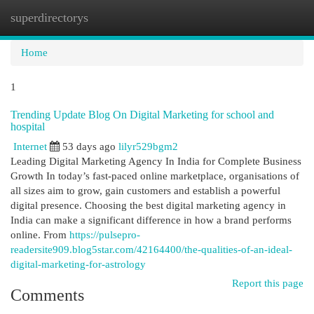
superdirectorys
Togg
navi
Home
1
Trending Update Blog On Digital Marketing for school and
hospital
Internet
53 days ago
lilyr529bgm2
Leading Digital Marketing Agency In India for Complete Business
Growth In today’s fast-paced online marketplace, organisations of
all sizes aim to grow, gain customers and establish a powerful
digital presence. Choosing the best digital marketing agency in
India can make a significant difference in how a brand performs
online. From
https://pulsepro-
readersite909.blog5star.com/42164400/the-qualities-of-an-ideal-
digital-marketing-for-astrology
Report this page
Comments