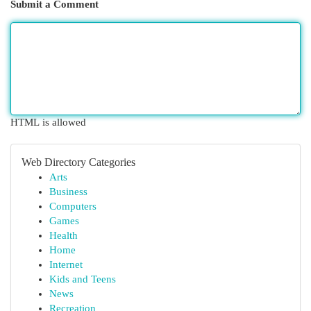
Submit a Comment
HTML is allowed
Web Directory Categories
Arts
Business
Computers
Games
Health
Home
Internet
Kids and Teens
News
Recreation