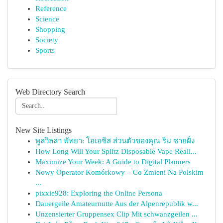
Reference
Science
Shopping
Society
Sports
Web Directory Search
New Site Listings
พูลวิลล่า พัทยา: โอเอซิส ส่วนตัวของคุณ ริม ชายฝั่ง
How Long Will Your Splitz Disposable Vape Reall...
Maximize Your Week: A Guide to Digital Planners
Nowy Operator Komórkowy – Co Zmieni Na Polskim
...
pixxie928: Exploring the Online Persona
Dauergeile Amateurnutte Aus der Alpenrepublik w...
Unzensierter Gruppensex Clip Mit schwanzgeilen ...