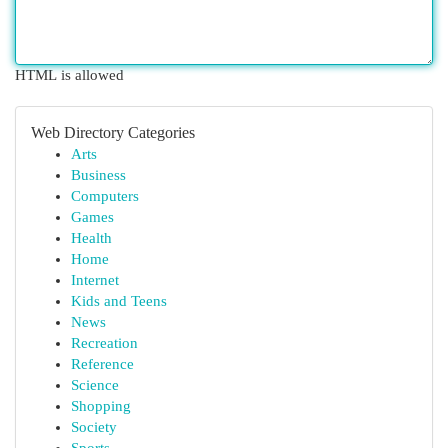
HTML is allowed
Web Directory Categories
Arts
Business
Computers
Games
Health
Home
Internet
Kids and Teens
News
Recreation
Reference
Science
Shopping
Society