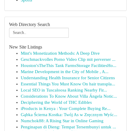
Sports
Web Directory Search
New Site Listings
Mint's Monetization Methods: A Deep Dive
Geschmackvolles Porno Video Clip mit perverser ...
Houston'sTheThis Tank FarmsStorage FacilitiesHo...
Marine Development in the City of Mobile , A...
Understanding Health Insurance for Senior Citizens
Essential Things You Must Know On hair transpla...
Local SEO in Tuscaloosa Ranking Nearby Fir...
Considerations To Know About Villa Ángela Notic...
Deciphering the World of THC Edibles
iProducts in Kenya : Your Complete Buying Re...
Gąbka Ścierna Kostka: Twój As w Zręcznym Wyśc...
Numchok88: A Rising Star in Online Gaming
Penginapan di Dieng: Tempat Tersembunyi untuk ...