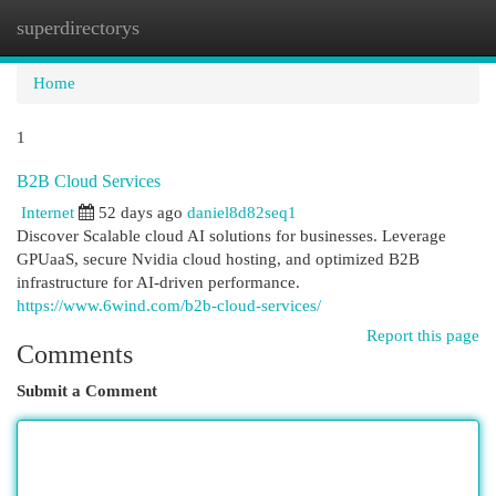
superdirectorys
Togg
navi
Home
1
B2B Cloud Services
Internet
52 days ago
daniel8d82seq1
Discover Scalable cloud AI solutions for businesses. Leverage
GPUaaS, secure Nvidia cloud hosting, and optimized B2B
infrastructure for AI-driven performance.
https://www.6wind.com/b2b-cloud-services/
Report this page
Comments
Submit a Comment