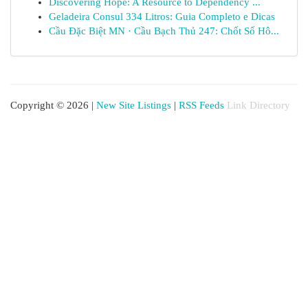
Discovering Hope: A Resource to Dependency ...
Geladeira Consul 334 Litros: Guia Completo e Dicas
Cầu Đặc Biệt MN · Cầu Bạch Thủ 247: Chốt Số Hô...
Copyright © 2026 |
New Site Listings
|
RSS Feeds
Link Directory