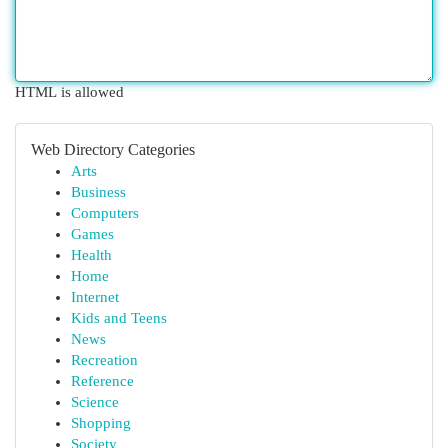
HTML is allowed
Web Directory Categories
Arts
Business
Computers
Games
Health
Home
Internet
Kids and Teens
News
Recreation
Reference
Science
Shopping
Society