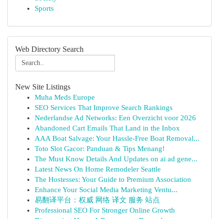
Sports
Web Directory Search
New Site Listings
Muha Meds Europe
SEO Services That Improve Search Rankings
Nederlandse Ad Networks: Een Overzicht voor 2026
Abandoned Cart Emails That Land in the Inbox
AAA Boat Salvage: Your Hassle-Free Boat Removal...
Toto Slot Gacor: Panduan & Tips Menang!
The Must Know Details And Updates on ai ad gene...
Latest News On Home Remodeler Seattle
The Hostesses: Your Guide to Premium Association
Enhance Your Social Media Marketing Ventu...
易翻译平台：权威 网络 译文 服务 站点
Professional SEO For Stronger Online Growth