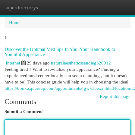
superdirectorys
Togg
navi
Home
1
Discover the Optimal Med Spa In You: Your Handbook to
Youthful Appearance
Internet
29 days ago
naturalaestheticssandieg326912
Feeling tired ? Want to revitalize your appearance? Finding a
experienced med center locally can seem daunting , but it doesn't
have to be! This concise guide will help you in choosing the ideal
https://book.squareup.com/appointments/fgwk1bexanhlcd/location
Report this page
Comments
Submit a Comment