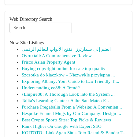
Web Directory Search
New Site Listings
انضم إلى سمارترز : تفتح الأبواب للعالم الرقمي
Ovruxtali: A Comprehensive Review
Frisco Asian Property Agent
Buying copyright online for sale top quality
Szczotka do kłaczków – Niezwykle przylepna ...
Exploring Albany: Your Guide to Eco-Friendly Tr...
Understanding ee88: A Trend?
{Empire88: A Thorough Look into the System ...
Talita's Learning Center : A the San Mateo F...
Purchase Pregabalin From a Website: A Convenien...
Bespoke Enamel Mugs by Our Company: Design ...
Best Crypto Sports Sites: Top Picks & Reviews
Rank Higher On Google with Expert SEO
KOITOTO : Link Agen Situs Toto Resmi & Bandar T...