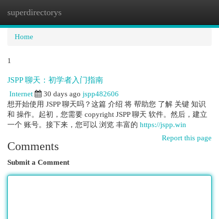
superdirectorys
Togg
navi
Home
1
JSPP 聊天：初学者入门指南
Internet
30 days ago
jspp482606
想开始使用 JSPP 聊天吗？这篇 介绍 将 帮助您 了解 关键 知识
和 操作。起初，您需要 copyright JSPP 聊天 软件。然后，建立
一个 账号。接下来，您可以 浏览 丰富的
https://jspp.win
Report this page
Comments
Submit a Comment