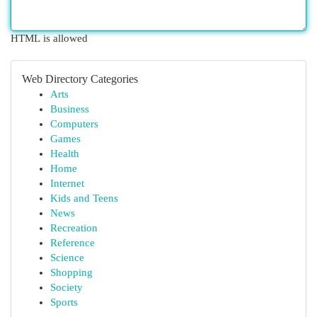
HTML is allowed
Web Directory Categories
Arts
Business
Computers
Games
Health
Home
Internet
Kids and Teens
News
Recreation
Reference
Science
Shopping
Society
Sports