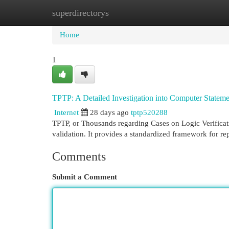
superdirectorys
Home
New Site Listings
Add Site
Cat
Home
1
TPTP: A Detailed Investigation into Computer Statemen
Internet
28 days ago
tptp520288
TPTP, or Thousands regarding Cases on Logic Verificati
validation. It provides a standardized framework for r
Comments
Submit a Comment