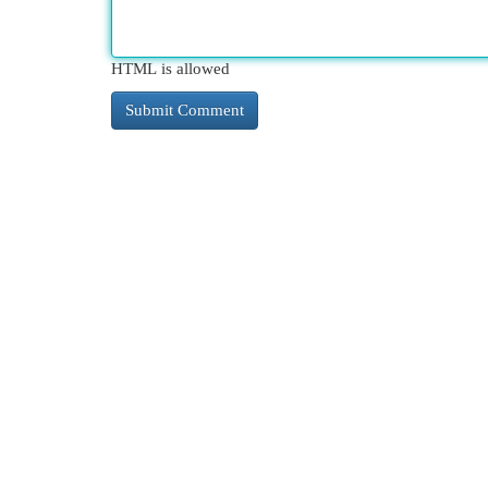
HTML is allowed