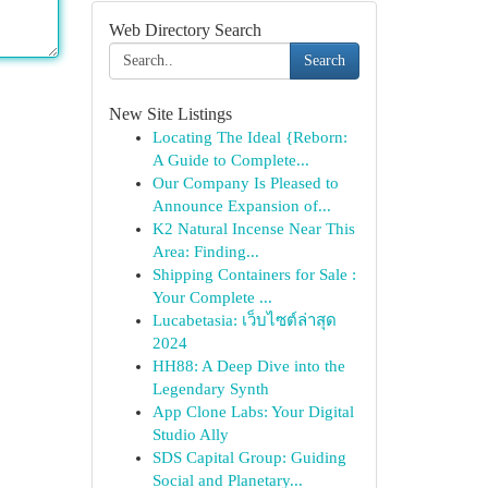
Web Directory Search
Search
New Site Listings
Locating The Ideal {Reborn:
A Guide to Complete...
Our Company Is Pleased to
Announce Expansion of...
K2 Natural Incense Near This
Area: Finding...
Shipping Containers for Sale :
Your Complete ...
Lucabetasia: เว็บไซต์ล่าสุด
2024
HH88: A Deep Dive into the
Legendary Synth
App Clone Labs: Your Digital
Studio Ally
SDS Capital Group: Guiding
Social and Planetary...