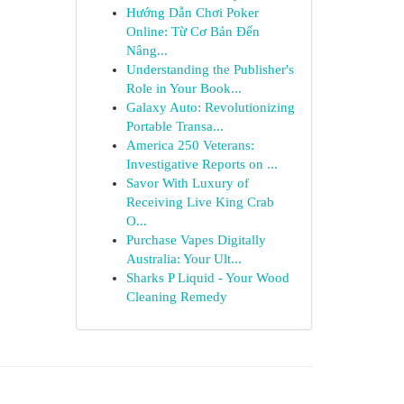
Hướng Dẫn Chơi Poker
Online: Từ Cơ Bản Đến
Nâng...
Understanding the Publisher's
Role in Your Book...
Galaxy Auto: Revolutionizing
Portable Transa...
America 250 Veterans:
Investigative Reports on ...
Savor With Luxury of
Receiving Live King Crab
O...
Purchase Vapes Digitally
Australia: Your Ult...
Sharks P Liquid - Your Wood
Cleaning Remedy