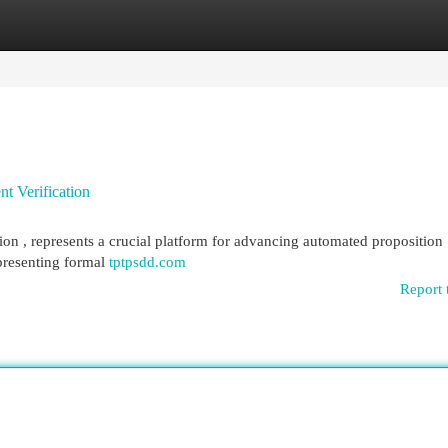
egories
Register
Login
t Verification
on , represents a crucial platform for advancing automated proposition
epresenting formal
tptpsdd.com
Report 