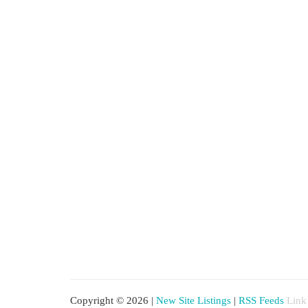
Copyright © 2026 |
New Site Listings
|
RSS Feeds
Link