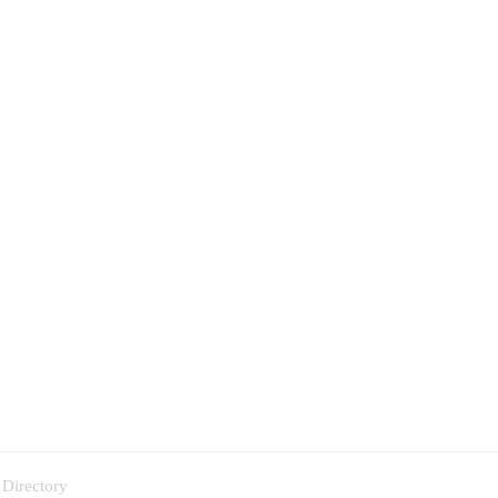
 Directory