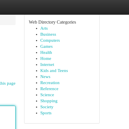
Web Directory Categories
Arts
Business
Computers
Games
Health
Home
Internet
Kids and Teens
News
Recreation
this page
Reference
Science
Shopping
Society
Sports