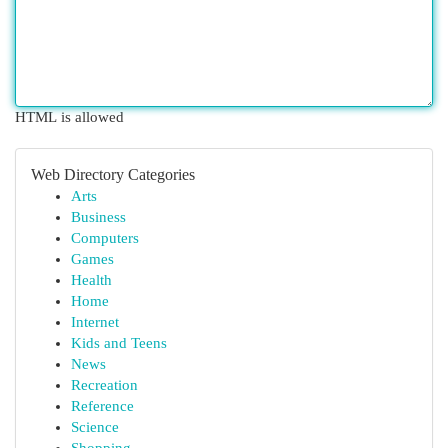
HTML is allowed
Web Directory Categories
Arts
Business
Computers
Games
Health
Home
Internet
Kids and Teens
News
Recreation
Reference
Science