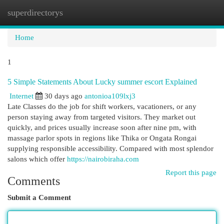
superdirectorys
Togg
navi
Home
1
5 Simple Statements About Lucky summer escort Explained
Internet
30 days ago
antonioa109lxj3
Late Classes do the job for shift workers, vacationers, or any
person staying away from targeted visitors. They market out
quickly, and prices usually increase soon after nine pm, with
massage parlor spots in regions like Thika or Ongata Rongai
supplying responsible accessibility. Compared with most splendor
salons which offer
https://nairobiraha.com
Report this page
Comments
Submit a Comment