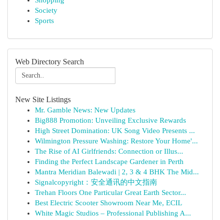
Shopping
Society
Sports
Web Directory Search
New Site Listings
Mr. Gamble News: New Updates
Big888 Promotion: Unveiling Exclusive Rewards
High Street Domination: UK Song Video Presents ...
Wilmington Pressure Washing: Restore Your Home'...
The Rise of AI Girlfriends: Connection or Illus...
Finding the Perfect Landscape Gardener in Perth
Mantra Meridian Balewadi | 2, 3 & 4 BHK The Mid...
Signalcopyright：安全通讯的中文指南
Trehan Floors One Particular Great Earth Sector...
Best Electric Scooter Showroom Near Me, ECIL
White Magic Studios – Professional Publishing A...