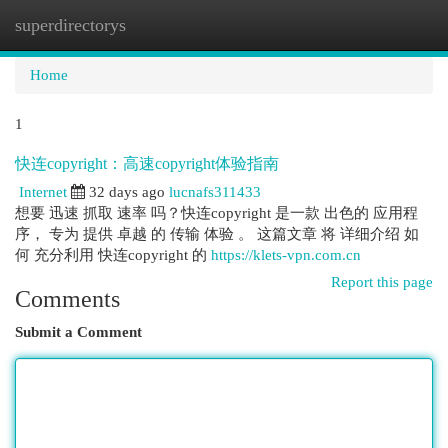
superdirectorys
Togg
navi
Home
1
快连copyright：高速copyright体验指南
Internet
32 days ago
lucnafs311433
想要 迅速 抓取 速率 吗？快连copyright 是一款 出色的 应用程
序， 专为 提供 卓越 的 传输 体验 。 这篇文章 将 详细介绍 如
何 充分利用 快连copyright 的
https://klets-vpn.com.cn
Report this page
Comments
Submit a Comment