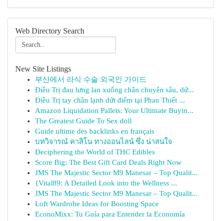
Web Directory Search
New Site Listings
부산에서 라식 수술 외국인 가이드
Điều Trị đau lưng lan xuống chân chuyên sâu, dứ...
Điều Trị tay chân lạnh dứt điểm tại Phan Thiết ...
Amazon Liquidation Pallets: Your Ultimate Buyin...
The Greatest Guide To Sex doll
Guide ultime des backlinks en français
บทวิจารณ์ คาสิโน ทางออนไลน์ ซึ่ง น่าสนใจ
Deciphering the World of THC Edibles
Score Big: The Best Gift Card Deals Right Now
JMS The Majestic Sector M9 Manesar – Top Qualit...
{Vital89: A Detailed Look into the Wellness ...
JMS The Majestic Sector M9 Manesar – Top Qualit...
Loft Wardrobe Ideas for Boosting Space
EconoMixx: Tu Guía para Entender la Economía