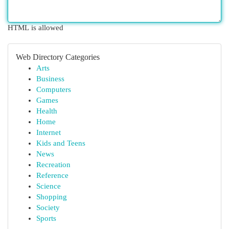
HTML is allowed
Web Directory Categories
Arts
Business
Computers
Games
Health
Home
Internet
Kids and Teens
News
Recreation
Reference
Science
Shopping
Society
Sports