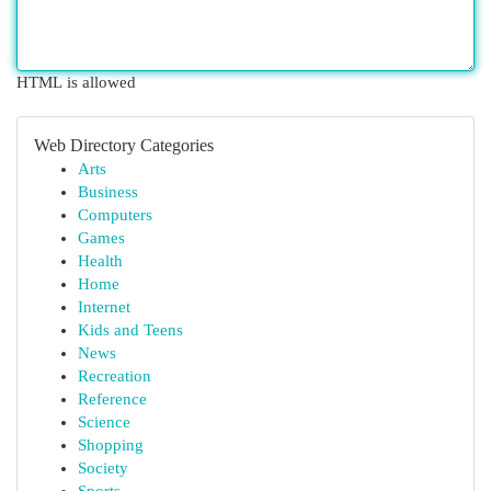
HTML is allowed
Web Directory Categories
Arts
Business
Computers
Games
Health
Home
Internet
Kids and Teens
News
Recreation
Reference
Science
Shopping
Society