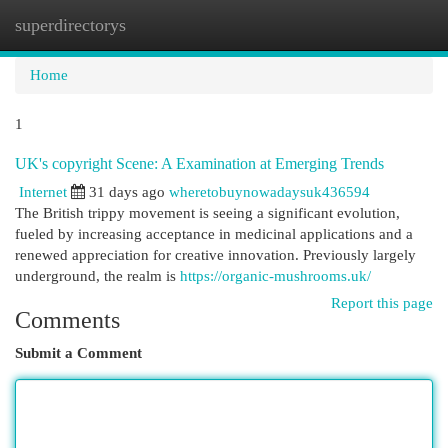
superdirectorys
Togg
navi
Home
1
UK's copyright Scene: A Examination at Emerging Trends
Internet
31 days ago
wheretobuynowadaysuk436594
The British trippy movement is seeing a significant evolution,
fueled by increasing acceptance in medicinal applications and a
renewed appreciation for creative innovation. Previously largely
underground, the realm is
https://organic-mushrooms.uk/
Report this page
Comments
Submit a Comment