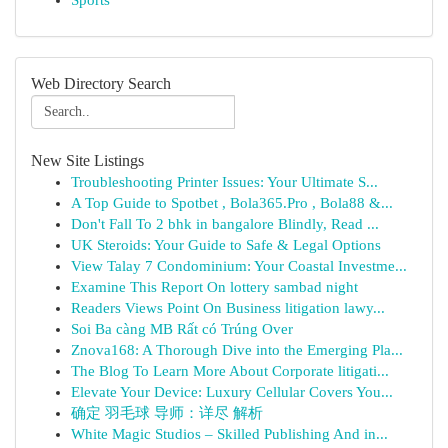
Sports
Web Directory Search
New Site Listings
Troubleshooting Printer Issues: Your Ultimate S...
A Top Guide to Spotbet , Bola365.Pro , Bola88 &...
Don't Fall To 2 bhk in bangalore Blindly, Read ...
UK Steroids: Your Guide to Safe & Legal Options
View Talay 7 Condominium: Your Coastal Investme...
Examine This Report On lottery sambad night
Readers Views Point On Business litigation lawy...
Soi Ba càng MB Rất có Trúng Over
Znova168: A Thorough Dive into the Emerging Pla...
The Blog To Learn More About Corporate litigati...
Elevate Your Device: Luxury Cellular Covers You...
确定 羽毛球 导师：详尽 解析
White Magic Studios – Skilled Publishing And in...