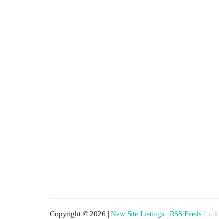
Copyright © 2026 |
New Site Listings
|
RSS Feeds
Link