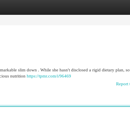
egories
Register
Login
arkable slim down . While she hasn't disclosed a rigid dietary plan, s
cious nutrition
https://tpmr.com/i/96469
Report 