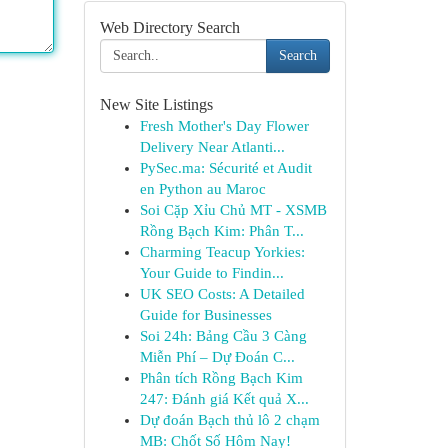
Web Directory Search
Search
New Site Listings
Fresh Mother's Day Flower
Delivery Near Atlanti...
PySec.ma: Sécurité et Audit
en Python au Maroc
Soi Cặp Xỉu Chủ MT - XSMB
Rồng Bạch Kim: Phân T...
Charming Teacup Yorkies:
Your Guide to Findin...
UK SEO Costs: A Detailed
Guide for Businesses
Soi 24h: Bảng Cầu 3 Càng
Miễn Phí – Dự Đoán C...
Phân tích Rồng Bạch Kim
247: Đánh giá Kết quả X...
Dự đoán Bạch thủ lô 2 chạm
MB: Chốt Số Hôm Nay!