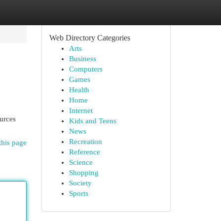
Web Directory Categories
Arts
Business
Computers
Games
Health
Home
Internet
ources
Kids and Teens
News
Recreation
this page
Reference
Science
Shopping
Society
Sports