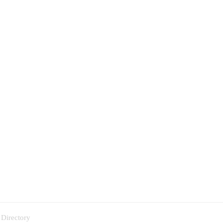
 Directory