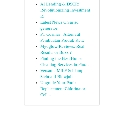
AI Lending & DSCR:
Revolutionizing Investment
P...
Latest News On ai ad
generator
PT Cosmar : Alternatif
Pembuatan Produk Ke...
Myoglow Reviews: Real
Results or Buzz ?
Finding the Best House
Cleaning Services in Pho...
Versaute MILF Schlampe
Steht auf Blowjobs
Upgrade Your Pool:
Replacement Chlorinator
Cell...