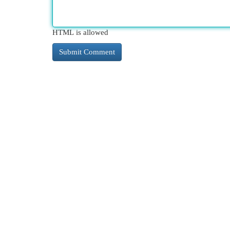
HTML is allowed