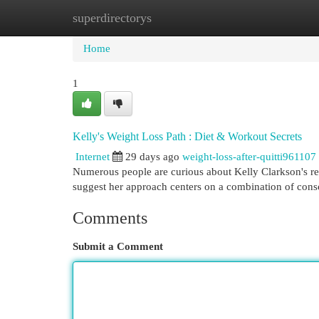
superdirectorys
Home
New Site Listings
Add Site
Cat
Home
1
Kelly's Weight Loss Path : Diet & Workout Secrets
Internet
29 days ago
weight-loss-after-quitti961107
Numerous people are curious about Kelly Clarkson's rem
suggest her approach centers on a combination of cons
Comments
Submit a Comment