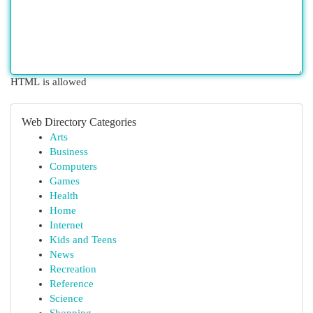
HTML is allowed
Web Directory Categories
Arts
Business
Computers
Games
Health
Home
Internet
Kids and Teens
News
Recreation
Reference
Science