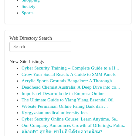
Shopping
Society
Sports
Web Directory Search
New Site Listings
Cyber Security Training – Complete Guide to a H...
Grow Your Social Reach: A Guide to SMM Panels
Acrylic Sports Grounds Bangalore: A Thorough...
Deadhead Chemist Australia: A Deep Dive into co...
Impulsa el Desarrollo de tu Empresa Online
The Ultimate Guide to Ylang Ylang Essential Oil
Website Permainan Online Paling Baik dan ...
Kyrgyzstan medical university fees
Cyber Security Online Course: Learn Anytime, Se...
Our Company Announces Growth of Offerings: Pulm...
สล็อตPG สุดฮิต: ทำไมถึงได้รับความนิยม?