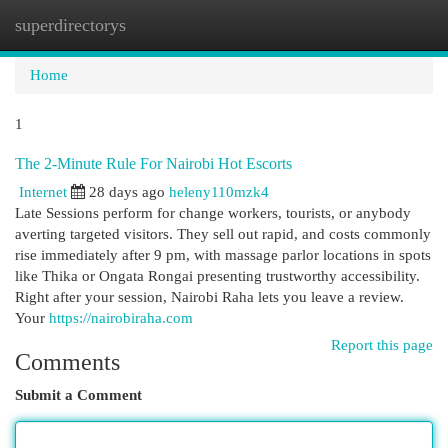
superdirectorys
Togg
navi
Home
1
The 2-Minute Rule For Nairobi Hot Escorts
Internet
28 days ago
heleny110mzk4
Late Sessions perform for change workers, tourists, or anybody
averting targeted visitors. They sell out rapid, and costs commonly
rise immediately after 9 pm, with massage parlor locations in spots
like Thika or Ongata Rongai presenting trustworthy accessibility.
Right after your session, Nairobi Raha lets you leave a review.
Your
https://nairobiraha.com
Report this page
Comments
Submit a Comment