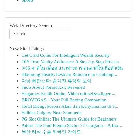
Sports
Web Directory Search
New Site Listings
Get Gold Coins For Intelligent Wealth Security
DIY Tron Vanity Addresses: A Step-by-Step Process
lv66 คาสิโน สล็อต แนวทางการเล่นคาสิโนเพื่อทำเงิน
Blooming Hearts: Lesbian Romance in Contemp...
다낭 베안스파: 숨겨진 휴양의 보석
Facts About Pornid.xxx Revealed
Elegantes Erotik Online Video mit hei&szlig;er ...
BROVEGAS – Your Full Betting Companion
Hotel Dieng: Pesona Alam dan Kenyamanan di S...
Edibles Calgary Near Stampede
PG Slot Online: The Ultimate Guide for Beginners
Adore The Find Premia Sector 77 Gurgaon – A Bra...
부산 라식 수술 외국인 가이드