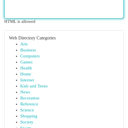
HTML is allowed
Web Directory Categories
Arts
Business
Computers
Games
Health
Home
Internet
Kids and Teens
News
Recreation
Reference
Science
Shopping
Society