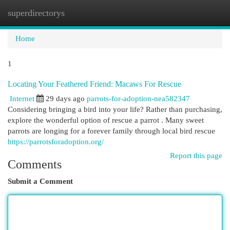
superdirectorys
Togg
navi
Home
1
Locating Your Feathered Friend: Macaws For Rescue
Internet
29 days ago
parrots-for-adoption-nea582347
Considering bringing a bird into your life? Rather than purchasing,
explore the wonderful option of rescue a parrot . Many sweet
parrots are longing for a forever family through local bird rescue
https://parrotsforadoption.org/
Report this page
Comments
Submit a Comment